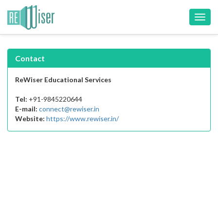
Toggl
navig
Contact
ReWiser Educational Services
Tel:
+91-9845220644
E-mail:
connect@rewiser.in
Website:
https://www.rewiser.in/