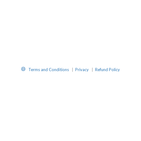
Website
Terms and Conditions
|
Privacy
|
Refund Policy