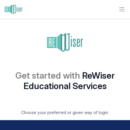
Ope
Get started with
ReWiser
Educational Services
Choose your preferred or given way of login.