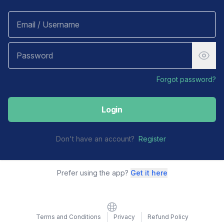
Forgot password?
Login
Don't have an account?
Register
Prefer using the app?
Get it here
Website
Terms and Conditions
Privacy
Refund Policy