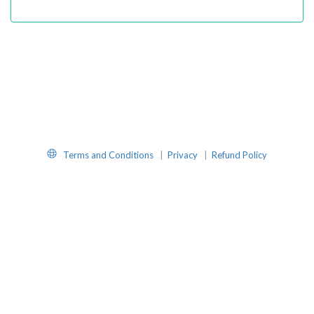
Website
Terms and Conditions
|
Privacy
|
Refund Policy