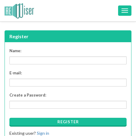
Toggl
navig
Register
Name:
E-mail:
Create a Password:
REGISTER
Existing user?
Sign in