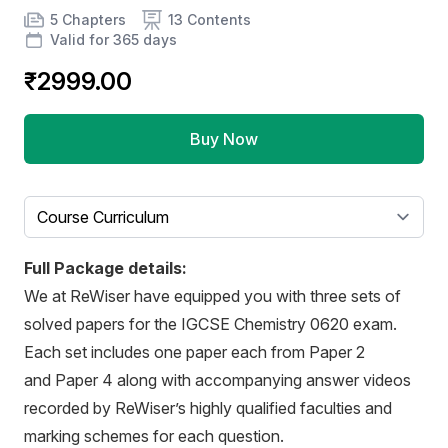
Product information
Number of chapters
Number of contents
Course Validity
5 Chapters
13 Contents
Valid for 365 days
₹2999.00
Buy Now
Select a tab
Full Package details:
We at ReWiser have equipped you with three sets of
solved papers for the IGCSE Chemistry 0620 exam.
Each set includes one paper each from Paper 2
and Paper 4 along with accompanying answer videos
recorded by ReWiser’s highly qualified faculties and
marking schemes for each question.