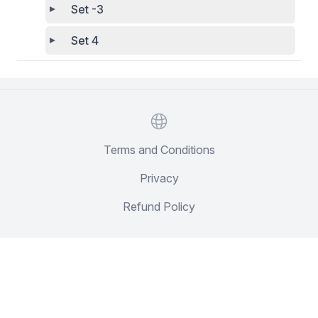
Set -3
Set 4
Website
Terms and Conditions
Privacy
Refund Policy