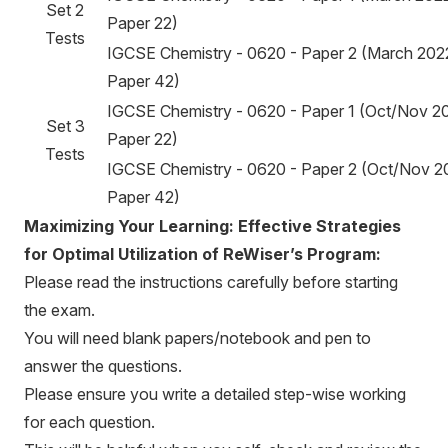
Set 2
Paper 22)
Tests
IGCSE Chemistry - 0620 - Paper 2 (March 202
Paper 42)
IGCSE Chemistry - 0620 - Paper 1 (Oct/Nov 20
Set 3
Paper 22)
Tests
IGCSE Chemistry - 0620 - Paper 2 (Oct/Nov 2
Paper 42)
Maximizing Your Learning: Effective Strategies
for Optimal Utilization of ReWiser’s Program:
Please read the instructions carefully before starting
the exam.
You will need blank papers/notebook and pen to
answer the questions.
Please ensure you write a detailed step-wise working
for each question.