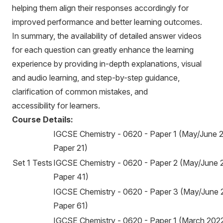
helping them align their responses accordingly for
improved performance and better learning outcomes.
In summary, the availability of detailed answer videos
for each question can greatly enhance the learning
experience by providing in-depth explanations, visual
and audio learning, and step-by-step guidance,
clarification of common mistakes, and
accessibility for learners.
Course Details:
IGCSE Chemistry - 0620 - Paper 1 (May/June 
Paper 21)
Set 1 Tests
IGCSE Chemistry - 0620 - Paper 2 (May/June 
Paper 41)
IGCSE Chemistry - 0620 - Paper 3 (May/June 
Paper 61)
IGCSE Chemistry - 0620 - Paper 1 (March 2022