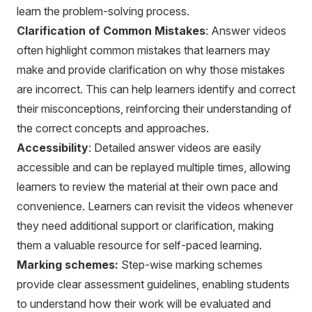
learn the problem-solving process.
Clarification of Common Mistakes
: Answer videos
often highlight common mistakes that learners may
make and provide clarification on why those mistakes
are incorrect. This can help learners identify and correct
their misconceptions, reinforcing their understanding of
the correct concepts and approaches.
Accessibility
: Detailed answer videos are easily
accessible and can be replayed multiple times, allowing
learners to review the material at their own pace and
convenience. Learners can revisit the videos whenever
they need additional support or clarification, making
them a valuable resource for self-paced learning.
Marking schemes:
Step-wise marking schemes
provide clear assessment guidelines, enabling students
to understand how their work will be evaluated and