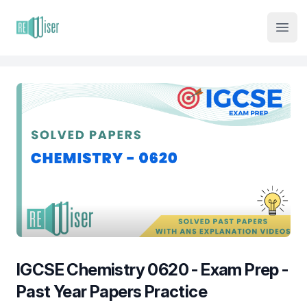
Institute Logo
Open
IGCSE Chemistry 0620 - Exam Prep -
Past Year Papers Practice