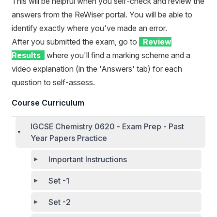
This will be helpful when you self-check and review the
answers from the ReWiser portal. You will be able to
identify exactly where you've made an error.
After you submitted the exam, go to
Review
Results
where you'll find a marking scheme and a
video explanation (in the 'Answers' tab) for each
question to self-assess.
Course Curriculum
IGCSE Chemistry 0620 - Exam Prep - Past
Year Papers Practice
Important Instructions
Set -1
Set -2