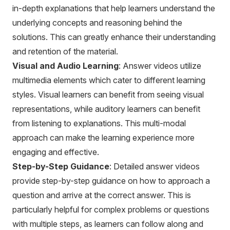
in-depth explanations that help learners understand the
underlying concepts and reasoning behind the
solutions. This can greatly enhance their understanding
and retention of the material.
Visual and Audio Learning
: Answer videos utilize
multimedia elements which cater to different learning
styles. Visual learners can benefit from seeing visual
representations, while auditory learners can benefit
from listening to explanations. This multi-modal
approach can make the learning experience more
engaging and effective.
Step-by-Step Guidance
: Detailed answer videos
provide step-by-step guidance on how to approach a
question and arrive at the correct answer. This is
particularly helpful for complex problems or questions
with multiple steps, as learners can follow along and