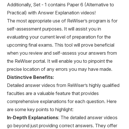
Additionally, Set - 1 contains Paper 6 (Alternative to
Practical) with Answer Explanation videos!
The most appropriate use of ReWiser’s program is for
self-assessment purposes. It will assist you in
evaluating your current level of preparation for the
upcoming final exams. This tool will prove beneficial
when you review and self-assess your answers from
the ReWiser portal. It will enable you to pinpoint the
precise location of any errors you may have made.
Distinctive Benefits:
Detailed answer videos from ReWiser’s highly qualified
faculties are a valuable feature that provides
comprehensive explanations for each question. Here
are some key points to highlight:
In-Depth Explanations
: The detailed answer videos
go beyond just providing correct answers. They offer