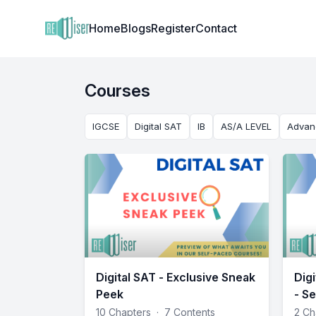
Institute Logo
Home
Blogs
Register
Contact
Courses
IGCSE
Digital SAT
IB
AS/A LEVEL
Advan
Digital SAT - Exclusive Sneak
Dig
Peek
- Se
10 Chapters
·
7 Contents
2 Ch