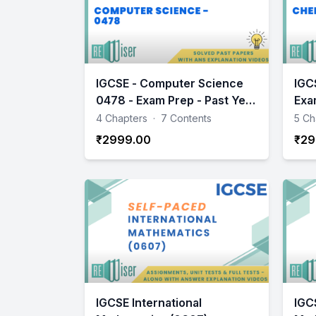
IGCSE - Computer Science
IGC
0478 - Exam Prep - Past Year
Exa
Papers Practice
Pap
4 Chapters
·
7 Contents
5 Ch
₹2999.00
₹29
IGCSE International
IGC