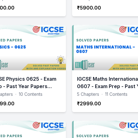
00.00
₹5900.00
SE Physics 0625 - Exam
IGCSE Maths Internationa
p - Past Year Papers
0607 - Exam Prep - Past 
ctice
Papers Practice
apters
·
10 Contents
5 Chapters
·
11 Contents
99.00
₹2999.00