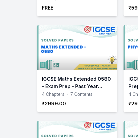
FREE
₹59
IGCSE Maths Extended 0580
IGC
- Exam Prep - Past Year
Pre
Papers Practice
Pra
4 Chapters
·
7 Contents
4 Ch
₹2999.00
₹29