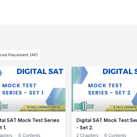
ced Placement (AP)
ital SAT Mock Test Series
Digital SAT Mock Test Se
t 1.
- Set 2.
apters
·
6 Contents
2 Chapters
·
6 Contents