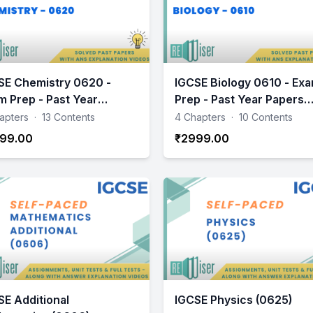
SE Chemistry 0620 -
IGCSE Biology 0610 - Ex
m Prep - Past Year
Prep - Past Year Papers
ers Practice
Practice
apters
·
13 Contents
4 Chapters
·
10 Contents
99.00
₹2999.00
SE Additional
IGCSE Physics (0625)