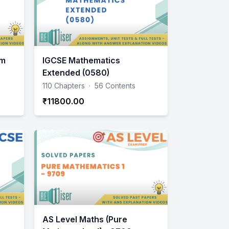
am
IGCSE Mathematics
Extended (0580)
110 Chapters
·
56 Contents
₹11800.00
AS Level Maths (Pure