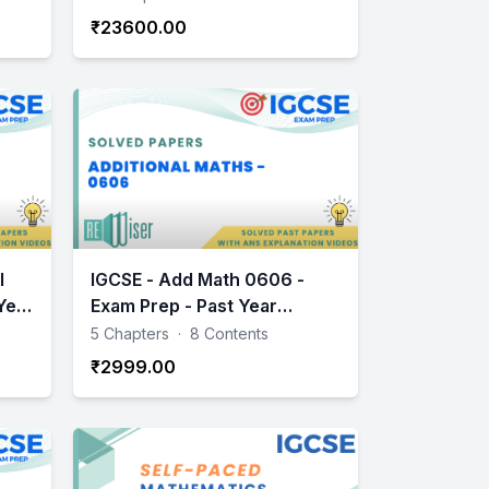
₹23600.00
l
IGCSE - Add Math 0606 -
Year
Exam Prep - Past Year
Papers Practice
5 Chapters
·
8 Contents
₹2999.00