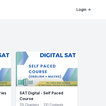
Login
→
ries
SAT Digital - Self Paced
Course
113 Chapters
·
221 Contents